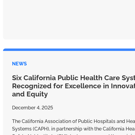
NEWS
Six California Public Health Care Sy
Recognized for Excellence in Innova
and Equity
December 4, 2025
The California Association of Public Hospitals and Hea
Systems (CAPH), in partnership with the California Hea