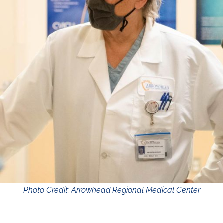
Photo Credit: Arrowhead Regional Medical Center