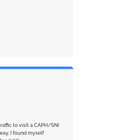
traffic to visit a CAPH/SNI
ay, I found myself