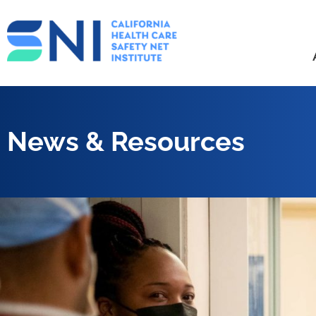
News & Resources