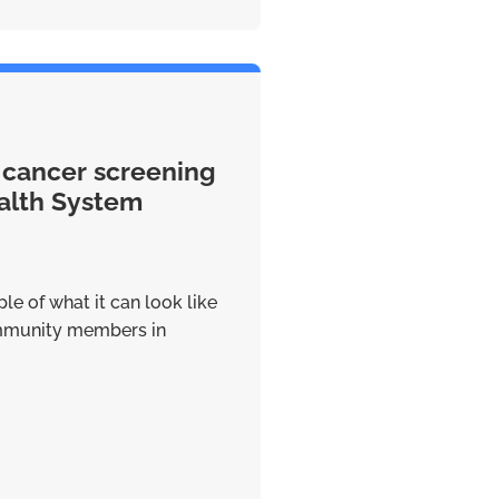
 cancer screening
alth System
le of what it can look like
ommunity members in