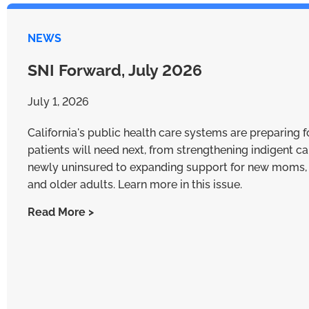
NEWS
SNI Forward, July 2026
July 1, 2026
California's public health care systems are preparing 
patients will need next, from strengthening indigent ca
newly uninsured to expanding support for new moms, 
and older adults. Learn more in this issue.
Read More >