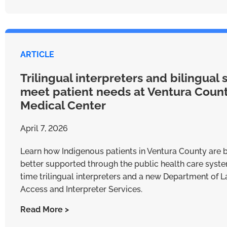
ARTICLE
Trilingual interpreters and bilingual s
meet patient needs at Ventura Coun
Medical Center
April 7, 2026
Learn how Indigenous patients in Ventura County are 
better supported through the public health care system
time trilingual interpreters and a new Department of
Access and Interpreter Services.
Read More >