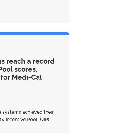
ms reach a record
Pool scores,
 for Medi-Cal
re systems achieved their
y Incentive Pool (QIP).