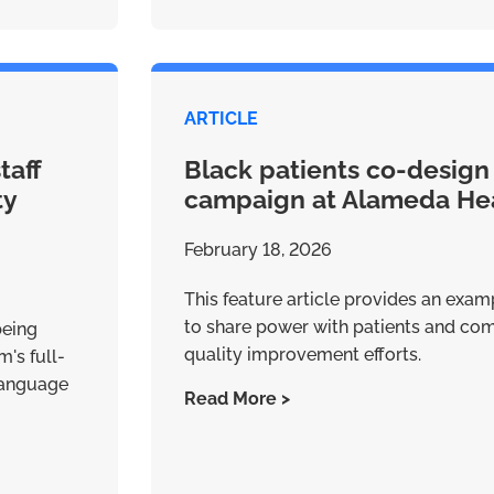
ARTICLE
taff
Black patients co-design
ty
campaign at Alameda He
February 18, 2026
This feature article provides an examp
to share power with patients and c
being
quality improvement efforts.
's full-
 Language
Read More >