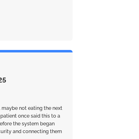
25
, maybe not eating the next
patient once said this to a
efore the system began
ecurity and connecting them