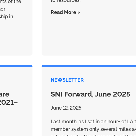
to resources.
nts of the
nor
Read More >
ship in
NEWSLETTER
are
SNI Forward, June 2025
(2021–
June 12, 2025
Last month, as I sat in an hour+ of LA 
member system only several miles aw