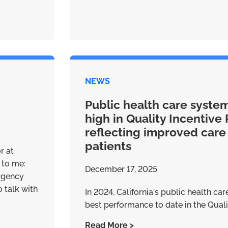
NEWS
Public health care syste
high in Quality Incentive 
reflecting improved care
patients
r at
 to me:
December 17, 2025
rgency
 talk with
In 2024, California's public health ca
best performance to date in the Qualit
Read More >