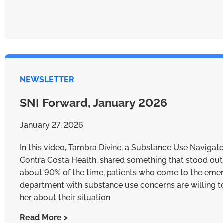
NEWSLETTER
SNI Forward, January 2026
January 27, 2026
In this video, Tambra Divine, a Substance Use Navigato
Contra Costa Health, shared something that stood out
about 90% of the time, patients who come to the eme
department with substance use concerns are willing to
her about their situation.
Read More >