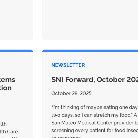
NEWSLETTER
stems
SNI Forward, October 20
tion
October 28, 2025
“I’m thinking of maybe eating one day
two days, so I can stretch my food.” A 
San Mateo Medical Center provider b
lth
screening every patient for food ins
lth Care