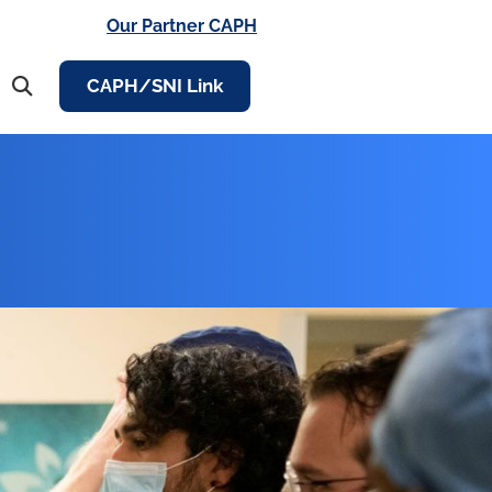
Our Partner CAPH
CAPH/SNI Link