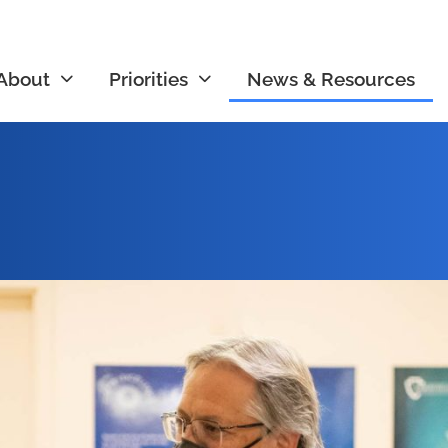
About
Priorities
News & Resources