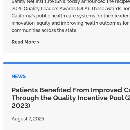
Safety Net Institute (SNI), today announced the recipie
2025 Quality Leaders Awards (QLA). These awards ho
California’s public health care systems for their leader
innovation, equity and improving health outcomes for
communities across the state.
Read More >
NEWS
Patients Benefited From Improved C
Through the Quality Incentive Pool 
2023)
August 7, 2025