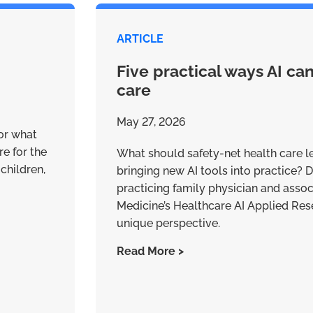
ARTICLE
Five practical ways AI ca
care
May 27, 2026
for what
re for the
What should safety-net health care l
children,
bringing new AI tools into practice? Dr
practicing family physician and assoc
Medicine’s Healthcare AI Applied Res
unique perspective.
Read More >