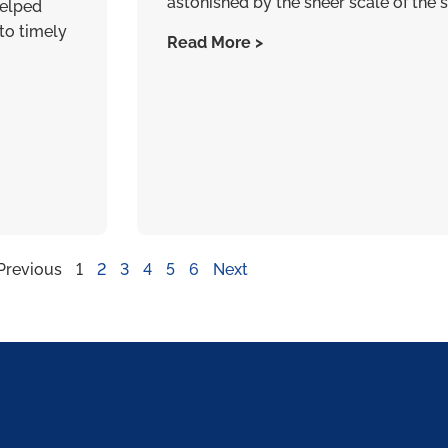
astonished by the sheer scale of the s
helped
to timely
Read More >
Previous
1
2
3
4
5
6
Next