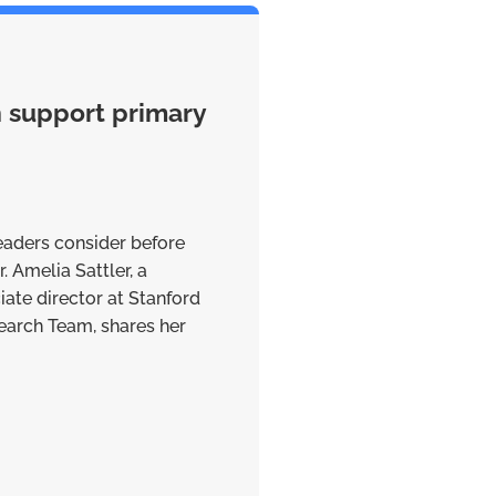
n support primary
eaders consider before
. Amelia Sattler, a
iate director at Stanford
earch Team, shares her