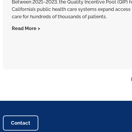
Between 2021–2023, the Quality Incentive Pool (QIP) 
California’s public health care systems expand access 
care for hundreds of thousands of patients.
Read More >
Contact