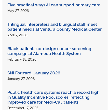
Five practical ways AI can support primary care
May 27, 2026
Trilingual interpreters and bilingual staff meet
patient needs at Ventura County Medical Center
April 7, 2026
Black patients co-design cancer screening
campaign at Alameda Health System
February 18, 2026
SNI Forward, January 2026
January 27, 2026
Public health care systems reach a record high
in Quality Incentive Pool scores, reflecting
improved care for Medi-Cal patients
December 17, 2025