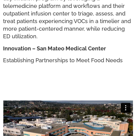
telemedicine platform and workflows and their
outpatient infusion center to triage, assess, and
treat patients experiencing VOCs in a timelier and
more patient-centered manner, while reducing
ED utilization.
Innovation – San Mateo Medical Center
Establishing Partnerships to Meet Food Needs