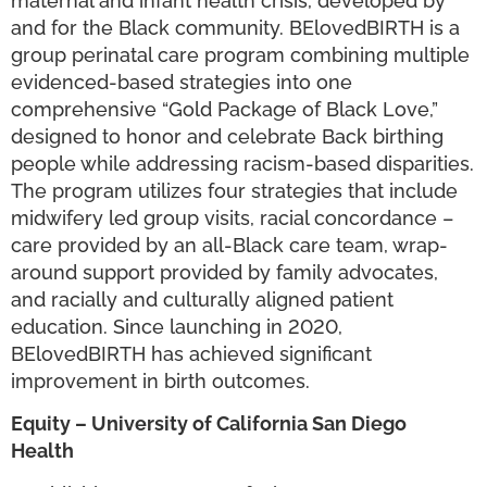
maternal and infant health crisis, developed by
and for the Black community. BElovedBIRTH is a
group perinatal care program combining multiple
evidenced-based strategies into one
comprehensive “Gold Package of Black Love,”
designed to honor and celebrate Back birthing
people while addressing racism-based disparities.
The program utilizes four strategies that include
midwifery led group visits, racial concordance –
care provided by an all-Black care team, wrap-
around support provided by family advocates,
and racially and culturally aligned patient
education. Since launching in 2020,
BElovedBIRTH has achieved significant
improvement in birth outcomes.
Equity – University of California San Diego
Health