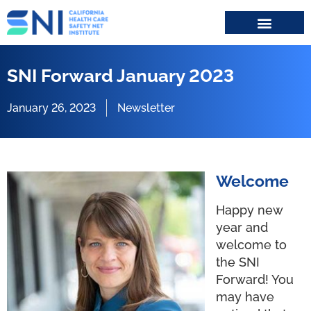
Search for:
SNI Forward January 2023
January 26, 2023
Newsletter
Welcome
Happy new
year and
welcome to
the SNI
Forward! You
may have