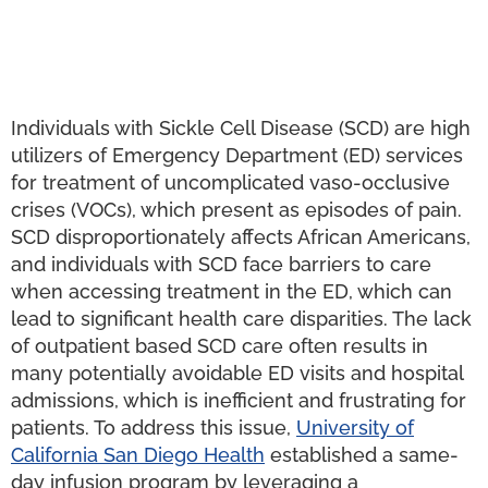
Individuals with Sickle Cell Disease (SCD) are high
utilizers of Emergency Department (ED) services
for treatment of uncomplicated vaso-occlusive
crises (VOCs), which present as episodes of pain.
SCD disproportionately affects African Americans,
and individuals with SCD face barriers to care
when accessing treatment in the ED, which can
lead to significant health care disparities. The lack
of outpatient based SCD care often results in
many potentially avoidable ED visits and hospital
admissions, which is inefficient and frustrating for
patients. To address this issue,
University of
California San Diego Health
established a same-
day infusion program by leveraging a