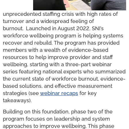
unprecedented staffing crisis with high rates of
turnover and a widespread feeling of
burnout.
Launched in August 2022, SNI’s
workforce wellbeing program is helping systems
recover and rebuild. The program has provided
members with a wealth of evidence-based
resources to help improve provider and staff
wellbeing, starting with a three-part webinar
series featuring national experts who summarized
the current state of workforce burnout, evidence-
based solutions, and effective measurement
strategies (see
webinar recaps
for key
takeaways).
Building on this foundation, phase two of the
program focuses on leadership and system
approaches to improve wellbeing. This phase