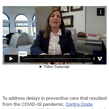
To address delays in preventive care that resulted
from the COVID-19 pandemic,
Contra Costa