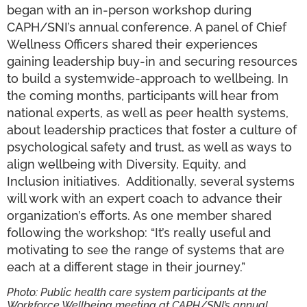
began with an in-person workshop during
CAPH/SNI’s annual conference. A panel of Chief
Wellness Officers shared their experiences
gaining leadership buy-in and securing resources
to build a systemwide-approach to wellbeing. In
the coming months, participants will hear from
national experts, as well as peer health systems,
about leadership practices that foster a culture of
psychological safety and trust, as well as ways to
align wellbeing with Diversity, Equity, and
Inclusion initiatives. Additionally, several systems
will work with an expert coach to advance their
organization’s efforts. As one member shared
following the workshop: “It’s really useful and
motivating to see the range of systems that are
each at a different stage in their journey.”
Photo: Public health care system participants at the
Workforce Wellbeing meeting at CAPH/SNI’s annual