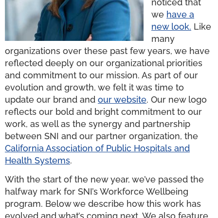
noticed that
we
have a
new look.
Like
many
organizations over these past few years, we have
reflected deeply on our organizational priorities
and commitment to our mission. As part of our
evolution and growth, we felt it was time to
update our brand and
our
website
. Our new logo
reflects our bold and bright commitment to our
work, as well as the synergy and partnership
between SNI and our partner organization, the
California Association of Public Hospitals and
Health Systems
.
With the start of the new year, we’ve passed the
halfway mark for SNI’s Workforce Wellbeing
program. Below we describe how this work has
evolved and what’s coming next. We also feature