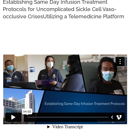
Establishing Same Day Infusion Treatment
Protocols for Uncomplicated Sickle Cell Vaso-
occlusive Crises
Utilizing a Telemedicine Platform