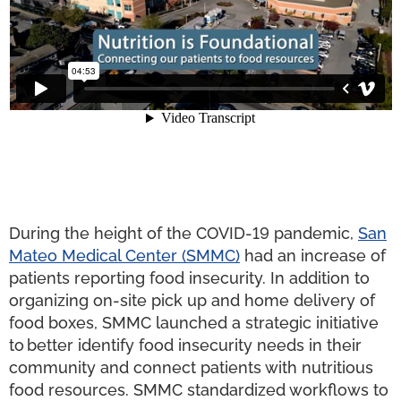
During the height of the COVID-19 pandemic,
San
Mateo Medical Center (SMMC)
had an increase of
patients reporting food insecurity. In addition to
organizing on-site pick up and home delivery of
food boxes, SMMC launched a strategic initiative
to better identify food insecurity needs in their
community and connect patients with nutritious
food resources. SMMC standardized workflows to