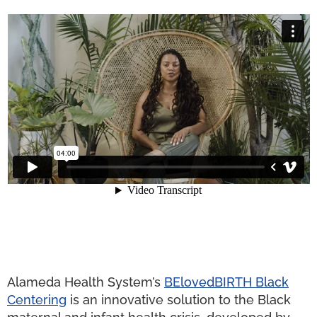
Alameda Health System’s
BElovedBIRTH Black
Centering
is an innovative solution to the Black