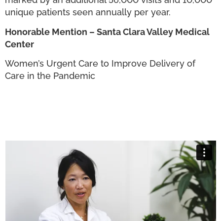
unique patients seen annually per year.
Honorable Mention – Santa Clara Valley Medical
Center
Women’s Urgent Care to Improve Delivery of
Care in the Pandemic