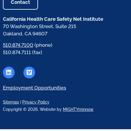
Contact
California Health Care Safety Net Institute
70 Washington Street, Suite 215
Oakland, CA 94607
510.874.7100
(phone)
510.874.7111 (fax)
Employment Opportunities
Sitemap
|
Privacy Policy
Copyright © 2026. Website by
MIGHTYminnow