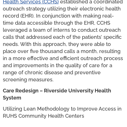
Health Services (CCHS)
established a coordinated
outreach strategy utilizing their electronic health
record (EHR). In conjunction with making real-
time data accessible through the EHR, CCHS
leveraged a team of interns to conduct outreach
calls that addressed each of the patients’ specific
needs. With this approach, they were able to
place over five thousand calls a month, resulting
in a more effective and efficient outreach process
and improvements in the quality of care for a
range of chronic disease and preventive
screening measures.
Care Redesign – Riverside University Health
System
Utilizing Lean Methodology to Improve Access in
RUHS Community Health Centers