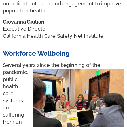
on patient outreach and engagement to improve
population health.
Giovanna Giuliani
Executive Director
California Health Care Safety Net Institute
Workforce Wellbeing
Several years since the beginning of the
pandemic,
public
health
care
systems
are
suffering
from an