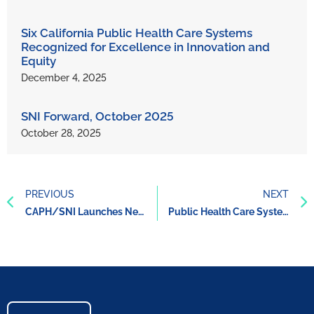
Six California Public Health Care Systems
Recognized for Excellence in Innovation and
Equity
December 4, 2025
SNI Forward, October 2025
October 28, 2025
PREVIOUS
NEXT
CAPH/SNI Launches New Brand
Public Health Care Systems’ Whole Person Care Approach Improves Care and Reduces Costs