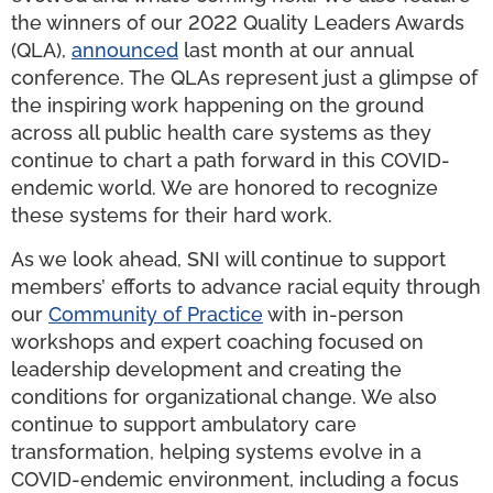
the winners of our 2022 Quality Leaders Awards
(QLA),
announced
last month at our annual
conference. The QLAs represent just a glimpse of
the inspiring work happening on the ground
across all public health care systems as they
continue to chart a path forward in this COVID-
endemic world. We are honored to recognize
these systems for their hard work.
As we look ahead, SNI will continue to support
members’ efforts to advance racial equity through
our
Community of Practice
with in-person
workshops and expert coaching focused on
leadership development and creating the
conditions for organizational change. We also
continue to support ambulatory care
transformation, helping systems evolve in a
COVID-endemic environment, including a focus