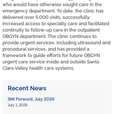
who would have otherwise sought care in the
emergency department. To date, the clinic has
delivered over 5,000 visits, successfully
increased access to specialty care and facilitated
continuity to follow-up care in the outpatient
OBGYN department. The clinic continues to
provide urgent services, including ultrasound and
procedural services, and has provided a
framework to guide efforts for future OBGYN
urgent care service inside and outside Santa
Clara Valley health care systems.
Recent News
SNI Forward, July 2026
July 1, 2026