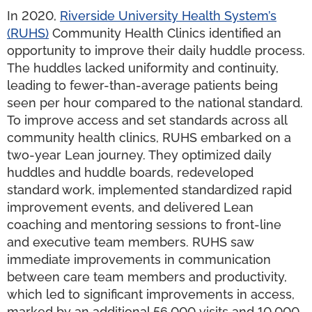
In 2020,
Riverside University Health System’s
(RUHS)
Community Health Clinics identified an
opportunity to improve their daily huddle process.
The huddles lacked uniformity and continuity,
leading to fewer-than-average patients being
seen per hour compared to the national standard.
To improve access and set standards across all
community health clinics, RUHS embarked on a
two-year Lean journey. They optimized daily
huddles and huddle boards, redeveloped
standard work, implemented standardized rapid
improvement events, and delivered Lean
coaching and mentoring sessions to front-line
and executive team members. RUHS saw
immediate improvements in communication
between care team members and productivity,
which led to significant improvements in access,
marked by an additional 56,000 visits and 10,000