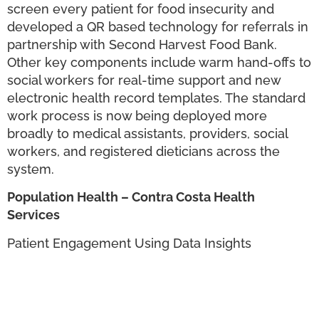
screen every patient for food insecurity and
developed a QR based technology for referrals in
partnership with Second Harvest Food Bank.
Other key components include warm hand-offs to
social workers for real-time support and new
electronic health record templates. The standard
work process is now being deployed more
broadly to medical assistants, providers, social
workers, and registered dieticians across the
system.
Population Health – Contra Costa Health
Services
Patient Engagement Using Data Insights