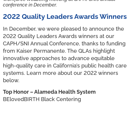
conference in December.
2022 Quality Leaders Awards Winners
In December, we were pleased to announce the
2022 Quality Leaders Awards winners at our
CAPH/SNI Annual Conference, thanks to funding
from Kaiser Permanente. The QLAs highlight
innovative approaches to advance equitable
high-quality care in California’s public health care
systems. Learn more about our 2022 winners
below.
Top Honor – Alameda Health System
BElovedBIRTH Black Centering