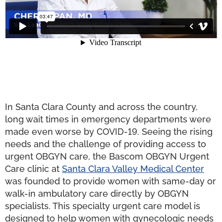
In Santa Clara County and across the country,
long wait times in emergency departments were
made even worse by COVID-19. Seeing the rising
needs and the challenge of providing access to
urgent OBGYN care, the Bascom OBGYN Urgent
Care clinic at
Santa Clara Valley Medical Center
was founded to provide women with same-day or
walk-in ambulatory care directly by OBGYN
specialists. This specialty urgent care model is
designed to help women with gynecologic needs