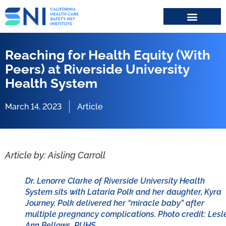
Search for:
Reaching for Health Equity (With
Peers) at Riverside University
Health System
March 14, 2023
Article
Article by: Aisling Carroll
Dr. Lenorre Clarke of Riverside University Health
System sits with Lataria Polk and her daughter, Kyra
Journey. Polk delivered her “miracle baby” after
multiple pregnancy complications. Photo credit: Lesl
Ann Bellows, RUHS.