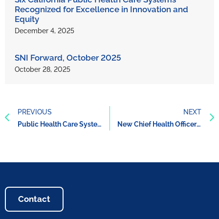
Recognized for Excellence in Innovation and
Equity
December 4, 2025
SNI Forward, October 2025
October 28, 2025
PREVIOUS
NEXT
Public Health Care Systems’ Whole Person Care Approach Improves Care and Reduces Costs
New Chief Health Officer for the California Health Care Safety Net Institute (SNI)
Contact