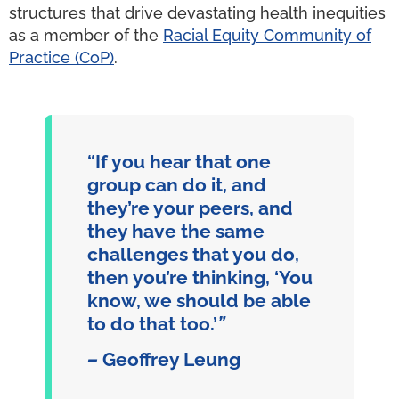
structures that drive devastating health inequities
as a member of the
Racial Equity Community of
Practice (CoP)
.
“If you hear that one
group can do it, and
they’re your peers, and
they have the same
challenges that you do,
then you’re thinking, ‘You
know, we should be able
to do that too.’
”
–
Geoffrey Leung