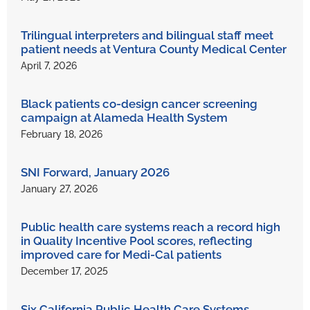
Trilingual interpreters and bilingual staff meet
patient needs at Ventura County Medical Center
April 7, 2026
Black patients co-design cancer screening
campaign at Alameda Health System
February 18, 2026
SNI Forward, January 2026
January 27, 2026
Public health care systems reach a record high
in Quality Incentive Pool scores, reflecting
improved care for Medi-Cal patients
December 17, 2025
Six California Public Health Care Systems