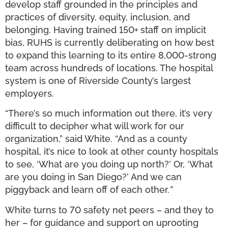
develop staff grounded in the principles and
practices of diversity, equity, inclusion, and
belonging. Having trained 150+ staff on implicit
bias, RUHS is currently deliberating on how best
to expand this learning to its entire 8,000-strong
team across hundreds of locations. The hospital
system is one of Riverside County’s largest
employers.
“There’s so much information out there, it’s very
difficult to decipher what will work for our
organization,” said White. “And as a county
hospital, it’s nice to look at other county hospitals
to see, ‘What are you doing up north?’ Or, ‘What
are you doing in San Diego?’ And we can
piggyback and learn off of each other.
”
White turns to 70 safety net peers – and they to
her – for guidance and support on uprooting