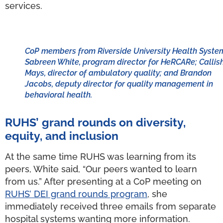
services.
CoP members from Riverside University Health Syste
Sabreen White, program director for HeRCARe; Callis
Mays, director of ambulatory quality; and Brandon
Jacobs, deputy director for quality management in
behavioral health.
RUHS’ grand rounds on diversity,
equity, and inclusion
At the same time RUHS was learning from its
peers, White said, “Our peers wanted to learn
from us.” After presenting at a CoP meeting on
RUHS’ DEI grand rounds program
, she
immediately received three emails from separate
hospital systems wanting more information.