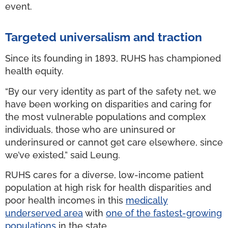
event.
Targeted universalism and traction
Since its founding in 1893, RUHS has championed
health equity.
“By our very identity as part of the safety net, we
have been working on disparities and caring for
the most vulnerable populations and complex
individuals, those who are uninsured or
underinsured or cannot get care elsewhere, since
we’ve existed,” said Leung.
RUHS cares for a diverse, low-income patient
population at high risk for health disparities and
poor health incomes in this
medically
underserved area
with
one of the fastest-growing
populations
in the state.