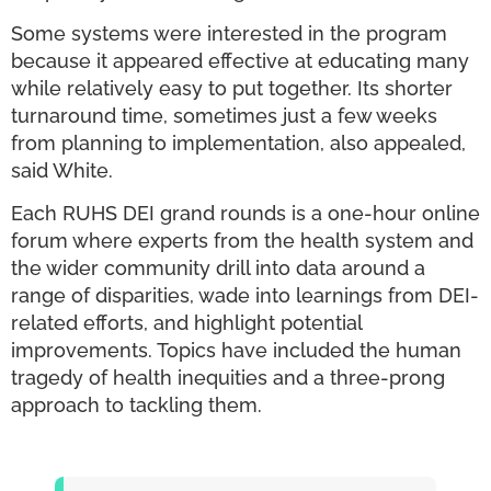
Some systems were interested in the program
because it appeared effective at educating many
while relatively easy to put together. Its shorter
turnaround time, sometimes just a few weeks
from planning to implementation, also appealed,
said White.
Each RUHS DEI grand rounds is a one-hour online
forum where experts from the health system and
the wider community drill into data around a
range of disparities, wade into learnings from DEI-
related efforts, and highlight potential
improvements. Topics have included the human
tragedy of health inequities and a three-prong
approach to tackling them.