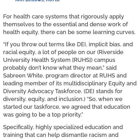
For health care systems that rigorously apply
themselves to the essential and dense work of
health equity, there can be some learning curves.
“If you throw out terms like DEI, implicit bias, and
racial equity, a lot of people on our (Riverside
University Health System [RUHS]) campus
probably don’t know what they mean,” said
Sabreen White, program director at RUHS and
leading member of its multidisciplinary Equity and
Diversity Advocacy Taskforce. (DEI stands for
diversity, equity, and inclusion.) “So, when we
started our taskforce, we agreed that education
was going to be a top priority.”
Specifically, highly specialized education and
training that can help dismantle racism and