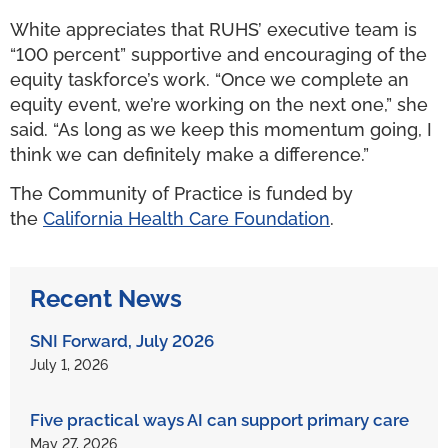
White appreciates that RUHS’ executive team is
“100 percent” supportive and encouraging of the
equity taskforce’s work. “Once we complete an
equity event, we’re working on the next one,” she
said. “As long as we keep this momentum going, I
think we can definitely make a difference.”
The Community of Practice is funded by
the
California Health Care Foundation
.
Recent News
SNI Forward, July 2026
July 1, 2026
Five practical ways AI can support primary care
May 27, 2026