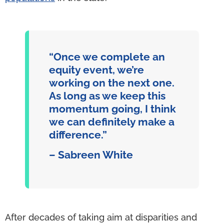
“Once we complete an
equity event, we’re
working on the next one.
As long as we keep this
momentum going, I think
we can definitely make a
difference.”
– Sabreen White
After decades of taking aim at disparities and