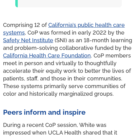
Comprising 12 of
California’s public health care
systems
, CoP was formed in early 2022 by the
Safety Net Institute
(SNI) as an 18-month learning
and problem-solving collaborative funded by the
California Health Care Foundation
. CoP members
meet in person and virtually to thoughtfully
accelerate their equity work to better the lives of
patients, staff, and those in their communities.
These systems primarily serve communities of
color and historically marginalized groups.
Peers inform and inspire
During a recent CoP session, White was
impressed when UCLA Health shared that it