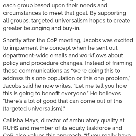
each group based upon their needs and
circumstances to meet that goal. By supporting
all groups, targeted universalism hopes to create
greater belonging and buy-in.
Shortly after the CoP meeting, Jacobs was excited
to implement the concept when he sent out
department-wide emails and workflows about
policy and procedure changes. Instead of framing
these communications as “we’re doing this to
address this one population or this one problem,”
Jacobs said he now writes, “Let me tell you how
this is going to benefit everyone.” He believes
“there’s a lot of good that can come out of this
[targeted universalism].”
Callisha Mays, director of ambulatory quality at
RUHS and member of its equity taskforce and
CoP, also values this approach. “If you really have