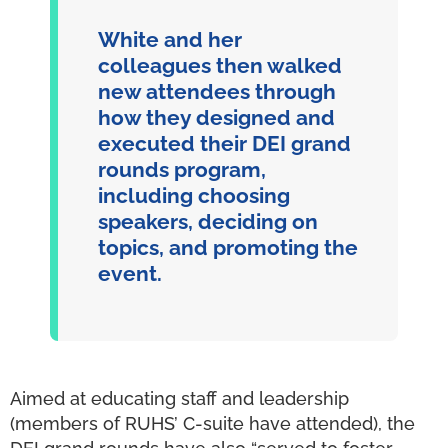
White and her
colleagues then walked
new attendees through
how they designed and
executed their DEI grand
rounds program,
including choosing
speakers, deciding on
topics, and promoting the
event.
Aimed at educating staff and leadership
(members of RUHS’ C-suite have attended), the