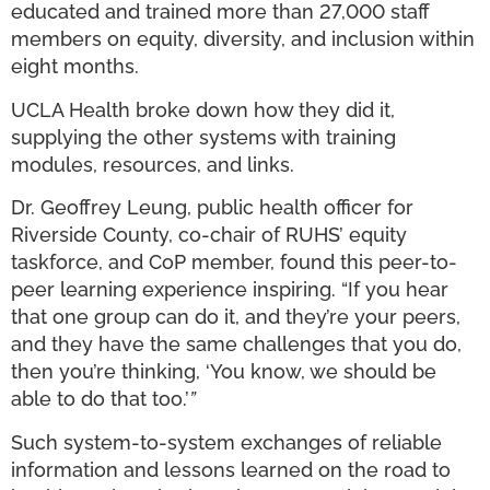
educated and trained more than 27,000 staff
members on equity, diversity, and inclusion within
eight months.
UCLA Health broke down how they did it,
supplying the other systems with training
modules, resources, and links.
Dr. Geoffrey Leung, public health officer for
Riverside County, co-chair of RUHS’ equity
taskforce, and CoP member, found this peer-to-
peer learning experience inspiring. “If you hear
that one group can do it, and they’re your peers,
and they have the same challenges that you do,
then you’re thinking, ‘You know, we should be
able to do that too.’
”
Such system-to-system exchanges of reliable
information and lessons learned on the road to