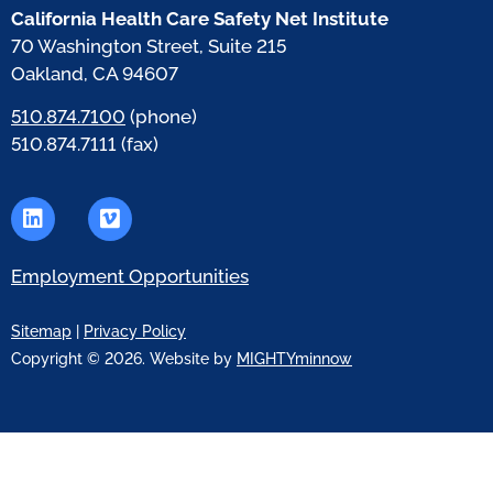
California Health Care Safety Net Institute
70 Washington Street, Suite 215
Oakland, CA 94607
510.874.7100
(phone)
510.874.7111 (fax)
Employment Opportunities
Sitemap
|
Privacy Policy
Copyright © 2026. Website by
MIGHTYminnow