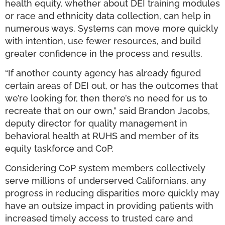
health equity, whether about DEI training modules
or race and ethnicity data collection, can help in
numerous ways. Systems can move more quickly
with intention, use fewer resources, and build
greater confidence in the process and results.
“If another county agency has already figured
certain areas of DEI out, or has the outcomes that
we’re looking for, then there’s no need for us to
recreate that on our own,” said Brandon Jacobs,
deputy director for quality management in
behavioral health at RUHS and member of its
equity taskforce and CoP.
Considering CoP system members collectively
serve millions of underserved Californians, any
progress in reducing disparities more quickly may
have an outsize impact in providing patients with
increased timely access to trusted care and