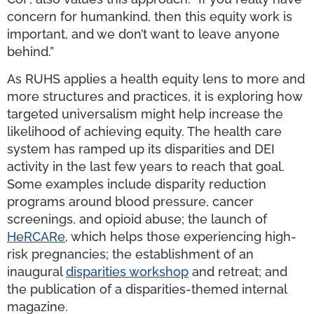
concern for humankind, then this equity work is
important, and we don’t want to leave anyone
behind.”
As RUHS applies a health equity lens to more and
more structures and practices, it is exploring how
targeted universalism might help increase the
likelihood of achieving equity. The health care
system has ramped up its disparities and DEI
activity in the last few years to reach that goal.
Some examples include disparity reduction
programs around blood pressure, cancer
screenings, and opioid abuse; the launch of
HeRCARe
, which helps those experiencing high-
risk pregnancies; the establishment of an
inaugural
disparities
workshop
and retreat; and
the publication of a disparities-themed internal
magazine.