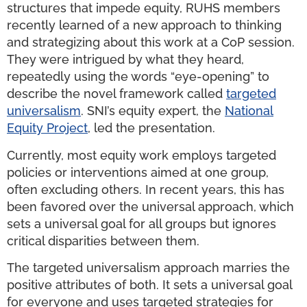
structures that impede equity, RUHS members
recently learned of a new approach to thinking
and strategizing about this work at a CoP session.
They were intrigued by what they heard,
repeatedly using the words “eye-opening” to
describe the novel framework called
targeted
universalism
. SNI’s equity expert, the
National
Equity Project
, led the presentation.
Currently, most equity work employs targeted
policies or interventions aimed at one group,
often excluding others. In recent years, this has
been favored over the universal approach, which
sets a universal goal for all groups but ignores
critical disparities between them.
The targeted universalism approach marries the
positive attributes of both. It sets a universal goal
for everyone and uses targeted strategies for