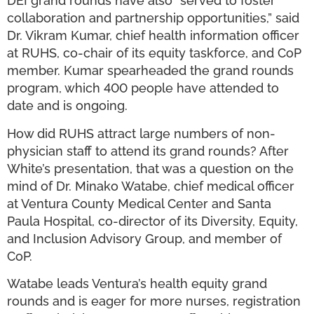
DEI grand rounds have also “served to foster
collaboration and partnership opportunities,” said
Dr. Vikram Kumar, chief health information officer
at RUHS, co-chair of its equity taskforce, and CoP
member. Kumar spearheaded the grand rounds
program, which 400 people have attended to
date and is ongoing.
How did RUHS attract large numbers of non-
physician staff to attend its grand rounds? After
White’s presentation, that was a question on the
mind of Dr. Minako Watabe, chief medical officer
at Ventura County Medical Center and Santa
Paula Hospital, co-director of its Diversity, Equity,
and Inclusion Advisory Group, and member of
CoP.
Watabe leads Ventura’s health equity grand
rounds and is eager for more nurses, registration