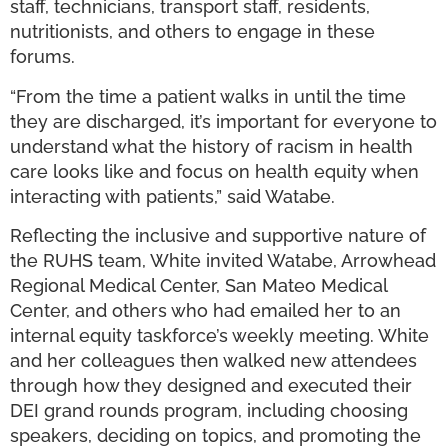
staff, technicians, transport staff, residents,
nutritionists, and others to engage in these
forums.
“From the time a patient walks in until the time
they are discharged, it’s important for everyone to
understand what the history of racism in health
care looks like and focus on health equity when
interacting with patients,” said Watabe.
Reflecting the inclusive and supportive nature of
the RUHS team, White invited Watabe, Arrowhead
Regional Medical Center, San Mateo Medical
Center, and others who had emailed her to an
internal equity taskforce’s weekly meeting. White
and her colleagues then walked new attendees
through how they designed and executed their
DEI grand rounds program, including choosing
speakers, deciding on topics, and promoting the