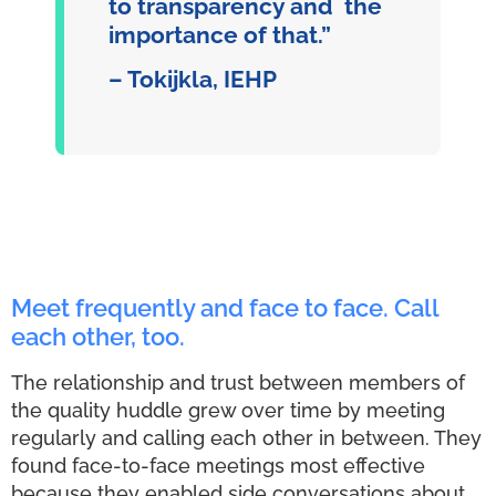
to transparency and the
importance of that.”
– Tokijkla, IEHP
Meet frequently and face to face. Call
each other, too.
The relationship and trust between members of
the quality huddle grew over time by meeting
regularly and calling each other in between. They
found face-to-face meetings most effective
because they enabled side conversations about