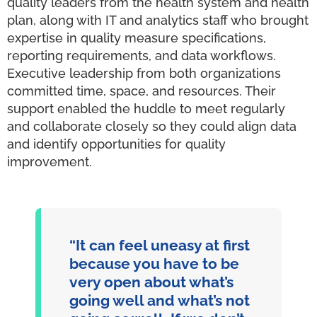
quality leaders from the health system and health
plan, along with IT and analytics staff who brought
expertise in quality measure specifications,
reporting requirements, and data workflows.
Executive leadership from both organizations
committed time, space, and resources. Their
support enabled the huddle to meet regularly
and collaborate closely so they could align data
and identify opportunities for quality
improvement.
“It can feel uneasy at first
because you have to be
very open about what’s
going well and what’s not