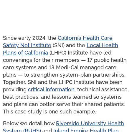
Since early 2024, the
California Health Care
Safety Net Institute
(SNI) and the
Local Health
Plans of California
(LHPC) Institute have led
convenings for their members — 17 public health
care systems and 13 Medi-Cal managed care
plans — to strengthen system-plan partnerships.
Together, SNI and the LHPC Institute have been
providing
critical information
,
technical assistance,
best practices, and lessons learned so systems
and plans can better serve their shared patients.
This case study is one such example.
Below we detail how
Riverside University Health
System
(RUHS)
and
Inland
Empire Health Plan