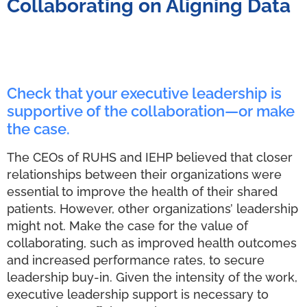
Collaborating on Aligning Data
Check that your executive leadership is
supportive of the collaboration—or make
the case.
The CEOs of RUHS and IEHP believed that closer
relationships between their organizations were
essential to improve the health of their shared
patients. However, other organizations’ leadership
might not. Make the case for the value of
collaborating, such as improved health outcomes
and increased performance rates, to secure
leadership buy-in. Given the intensity of the work,
executive leadership support is necessary to