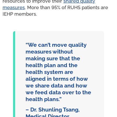
resources to improve their
shared quality
measures
. More than 95% of RUHS patients are
IEHP members.
“We can’t move quality
measures without
making sure that the
health plan and the
health system are
aligned in terms of how
we share data and how
we feed data over to the
health plans.”
– Dr. Shunling Tsang,
Medical Director,