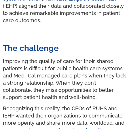
(IEHP) aligned their data and collaborated closely
to achieve remarkable improvements in patient
care outcomes.
The challenge
Improving the quality of care for their shared
patients is difficult for public health care systems
and Medi-Cal managed care plans when they lack
a strong relationship. When they don’t
collaborate, they miss opportunities to better
support patient health and well-being.
Recognizing this reality, the CEOs of RUHS and
IEHP wanted their organizations to communicate
more openly and share more data, workload, and