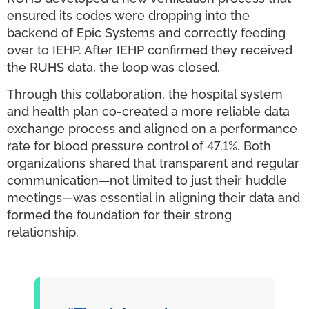
ensured its codes were dropping into the
backend of Epic Systems and correctly feeding
over to IEHP. After IEHP confirmed they received
the RUHS data, the loop was closed.
Through this collaboration, the hospital system
and health plan co-created a more reliable data
exchange process and aligned on a performance
rate for blood pressure control of 47.1%. Both
organizations shared that transparent and regular
communication—not limited to just their huddle
meetings—was essential in aligning their data and
formed the foundation for their strong
relationship.