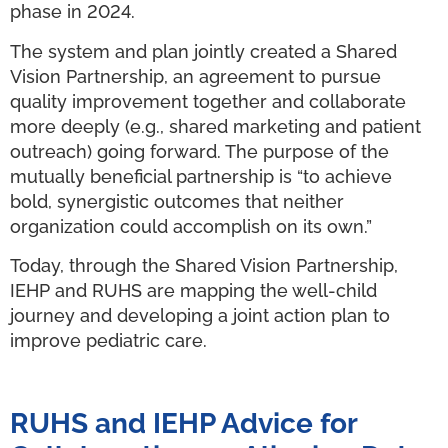
phase in 2024.
The system and plan jointly created a Shared
Vision Partnership, an agreement to pursue
quality improvement together and collaborate
more deeply (e.g., shared marketing and patient
outreach) going forward. The purpose of the
mutually beneficial partnership is “to achieve
bold, synergistic outcomes that neither
organization could accomplish on its own.”
Today, through the Shared Vision Partnership,
IEHP and RUHS are mapping the well-child
journey and developing a joint action plan to
improve pediatric care.
RUHS and IEHP Advice for