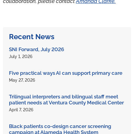
collaboration, please contact
Amanda Clarke.
Recent News
SNI Forward, July 2026
July 1, 2026
Five practical ways AI can support primary care
May 27, 2026
Trilingual interpreters and bilingual staff meet
patient needs at Ventura County Medical Center
April 7, 2026
Black patients co-design cancer screening
campaign at Alameda Health System