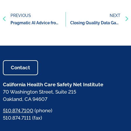
PREVIOUS
NEXT
Pragmatic AI Advice from UC San Diego Health’s AI Expert
Closing Quality Data Gaps: Roadmap and Report
Contact
California Health Care Safety Net Institute
70 Washington Street, Suite 215
Oakland, CA 94607
510.874.7100
(phone)
510.874.7111 (fax)