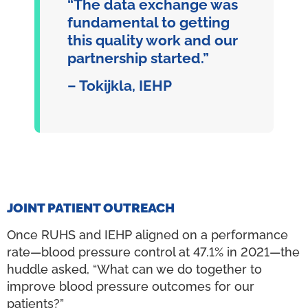
“The data exchange was
fundamental to getting
this quality work and our
partnership started.”
– Tokijkla, IEHP
JOINT PATIENT OUTREACH
Once RUHS and IEHP aligned on a performance
rate—blood pressure control at 47.1% in 2021—the
huddle asked, “What can we do together to
improve blood pressure outcomes for our
patients?”