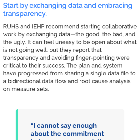
Start by exchanging data and embracing
transparency.
RUHS and IEHP recommend starting collaborative
work by exchanging data—the good, the bad, and
the ugly. It can feel uneasy to be open about what
is not going well, but they report that
transparency and avoiding finger-pointing were
critical to their success. The plan and system
have progressed from sharing a single data file to
a bidirectional data flow and root cause analysis
on measure sets.
“I cannot say enough
about the commitment