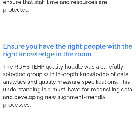
ensure that staff time and resources are
protected.
Ensure you have the right people with the
right knowledge in the room.
The RUHS-IEHP quality huddle was a carefully
selected group with in-depth knowledge of data
analytics and quality measure specifications. This
understanding is a must-have for reconciling data
and developing new alignment-friendly
processes.