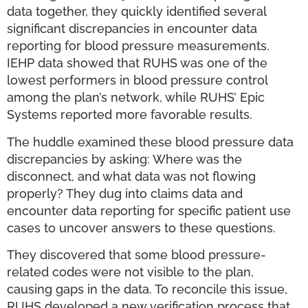
data together, they quickly identified several
significant discrepancies in encounter data
reporting for blood pressure measurements.
IEHP data showed that RUHS was one of the
lowest performers in blood pressure control
among the plan’s network, while RUHS’ Epic
Systems reported more favorable results.
The huddle examined these blood pressure data
discrepancies by asking: Where was the
disconnect, and what data was not flowing
properly? They dug into claims data and
encounter data reporting for specific patient use
cases to uncover answers to these questions.
They discovered that some blood pressure-
related codes were not visible to the plan,
causing gaps in the data. To reconcile this issue,
RUHS developed a new verification process that