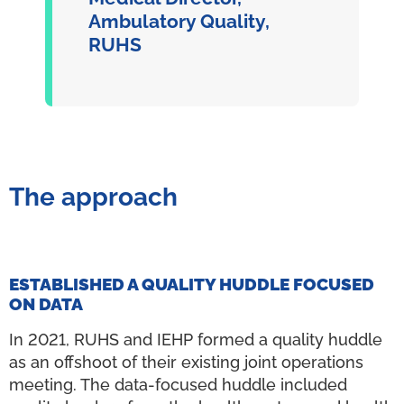
Ambulatory Quality,
RUHS
The approach
ESTABLISHED A QUALITY HUDDLE FOCUSED
ON DATA
In 2021, RUHS and IEHP formed a quality huddle
as an offshoot of their existing joint operations
meeting. The data-focused huddle included