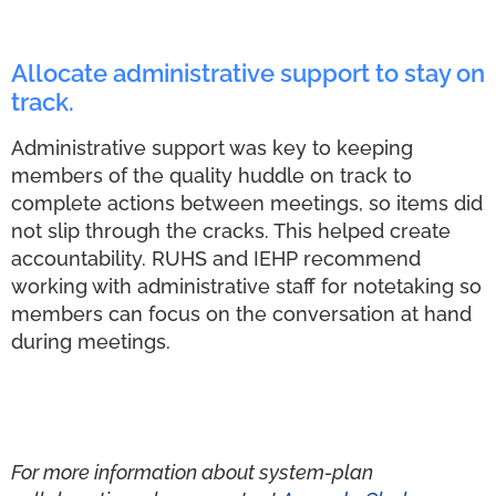
Allocate administrative support to stay on
track.
Administrative support was key to keeping
members of the quality huddle on track to
complete actions between meetings, so items did
not slip through the cracks. This helped create
accountability. RUHS and IEHP recommend
working with administrative staff for notetaking so
members can focus on the conversation at hand
during meetings.
For more information about system-plan