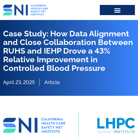
Search for:
Case Study: How Data Alignment
and Close Collaboration Between
RUHS and IEHP Drove a 43%
Relative Improvement in
Controlled Blood Pressure
April 23, 2025
Article