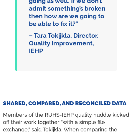
going as well. If we don’t
admit something’s broken
then how are we going to
be able to fix it?”
– Tara Tokijkla, Director,
Quality Improvement,
IEHP
SHARED, COMPARED, AND RECONCILED DATA
Members of the RUHS-IEHP quality huddle kicked
off their work together “with a simple file
exchange,” said Tokijkla. When comparing the