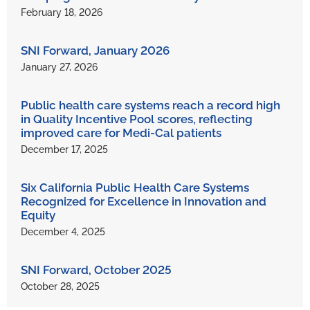
February 18, 2026
SNI Forward, January 2026
January 27, 2026
Public health care systems reach a record high
in Quality Incentive Pool scores, reflecting
improved care for Medi-Cal patients
December 17, 2025
Six California Public Health Care Systems
Recognized for Excellence in Innovation and
Equity
December 4, 2025
SNI Forward, October 2025
October 28, 2025