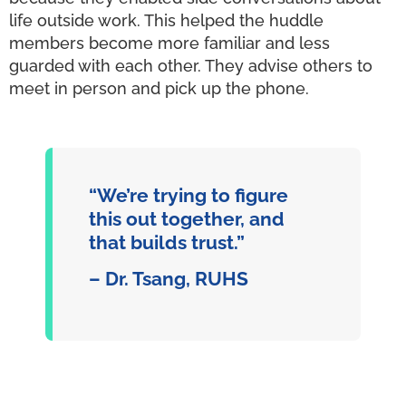
life outside work. This helped the huddle
members become more familiar and less
guarded with each other. They advise others to
meet in person and pick up the phone.
“We’re trying to figure
this out together, and
that builds trust.”
– Dr. Tsang, RUHS