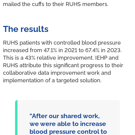
mailed the cuffs to their RUHS members.
The results
RUHS patients with controlled blood pressure
increased from 47.1% in 2021 to 67.4% in 2023.
This is a 43% relative improvement. IEHP and
RUHS attribute this significant progress to their
collaborative data improvement work and
implementation of a targeted solution.
“After our shared work,
we were able to increase
blood pressure control to