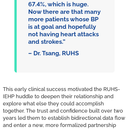
67.4%, which is huge.
Now there are that many
more patients whose BP
is at goal and hopefully
not having heart attacks
and strokes.”
– Dr. Tsang, RUHS
This early clinical success motivated the RUHS-
IEHP huddle to deepen their relationship and
explore what else they could accomplish
together. The trust and confidence built over two
years led them to establish bidirectional data flow
and enter a new, more formalized partnership