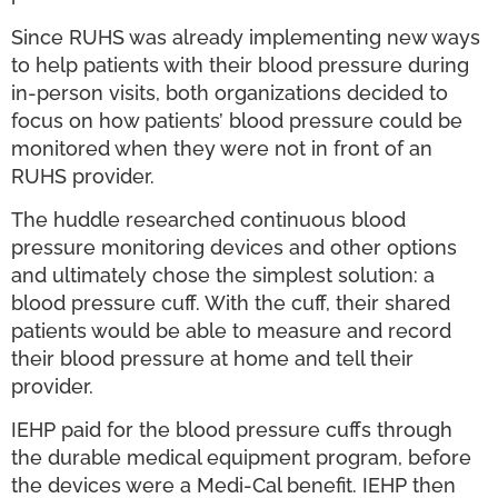
Since RUHS was already implementing new ways
to help patients with their blood pressure during
in-person visits, both organizations decided to
focus on how patients’ blood pressure could be
monitored when they were not in front of an
RUHS provider.
The huddle researched continuous blood
pressure monitoring devices and other options
and ultimately chose the simplest solution: a
blood pressure cuff. With the cuff, their shared
patients would be able to measure and record
their blood pressure at home and tell their
provider.
IEHP paid for the blood pressure cuffs through
the durable medical equipment program, before
the devices were a Medi-Cal benefit. IEHP then