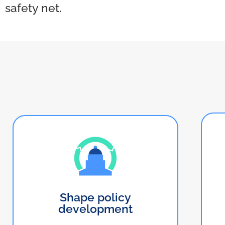
safety net.
Shape policy
development