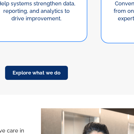
Help systems strengthen data,
Conven
reporting, and analytics to
from on
drive improvement.
exper
Explore what we do
ve care in