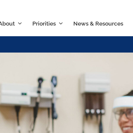
About
Priorities
News & Resources