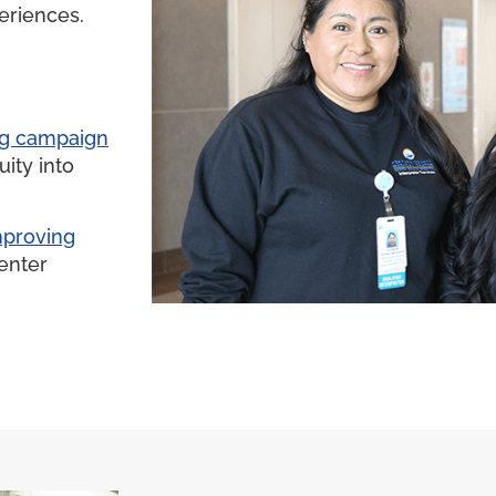
eriences.
ng campaign
ity into
improving
enter