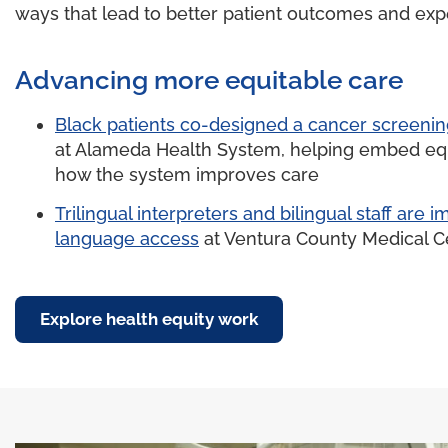
ways that lead to better patient outcomes and exp
Advancing more equitable care
Black patients co-designed a cancer screeni
at Alameda Health System, helping embed equ
how the system improves care
Trilingual interpreters and bilingual staff are 
language access
at Ventura County Medical C
Explore health equity work