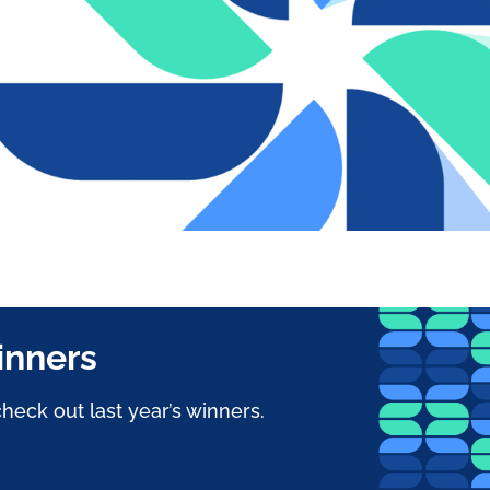
inners
heck out last year’s winners.