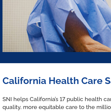
California Health Care S
SNI helps California’s 17 public health c
quality, more equitable care to the milli