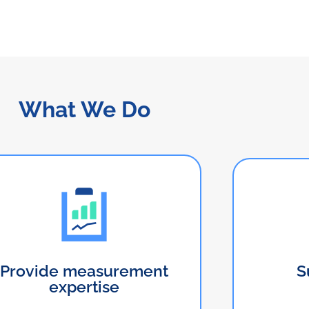
What We Do
Provide measurement
S
expertise