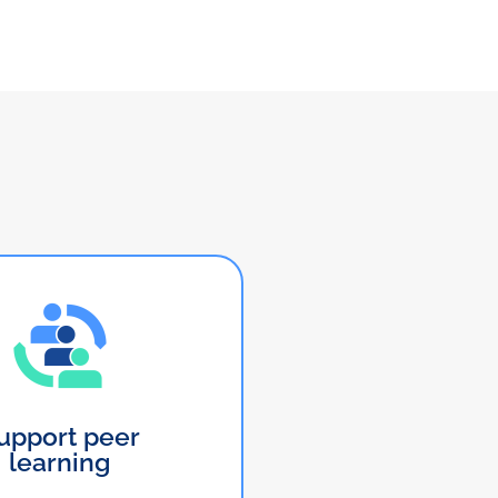
upport peer
learning