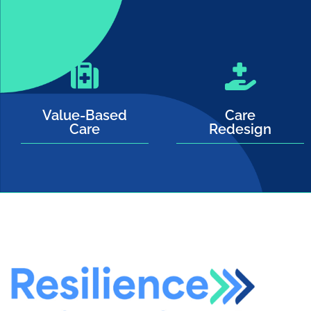
Value-Based
Care
Care
Redesign