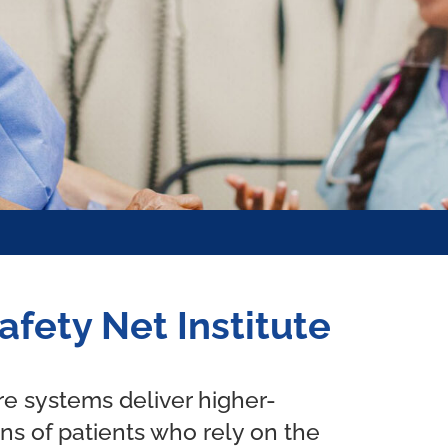
afety Net Institute
are systems deliver higher-
ons of patients who rely on the