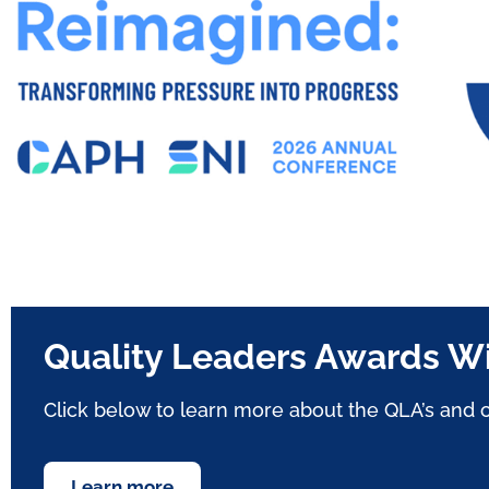
Quality Leaders Awards W
Click below
to learn more about the QLA’s
and c
Learn more