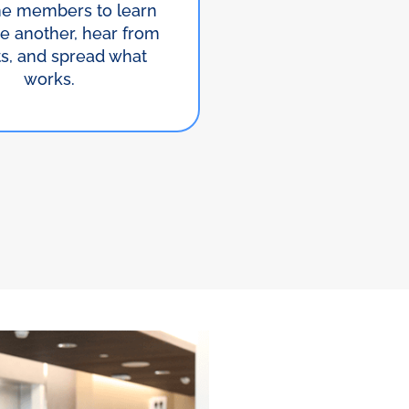
e members to learn
e another, hear from
ts, and spread what
works.