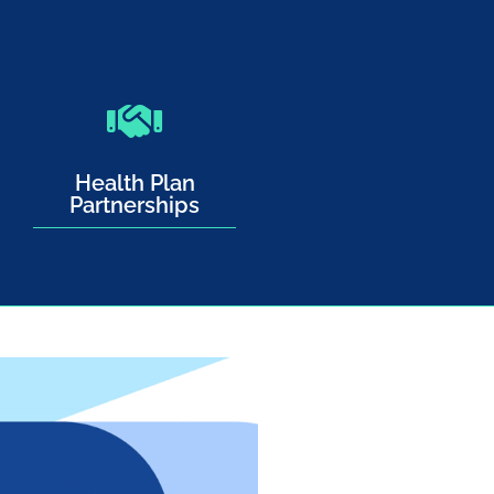
Health Plan
Partnerships