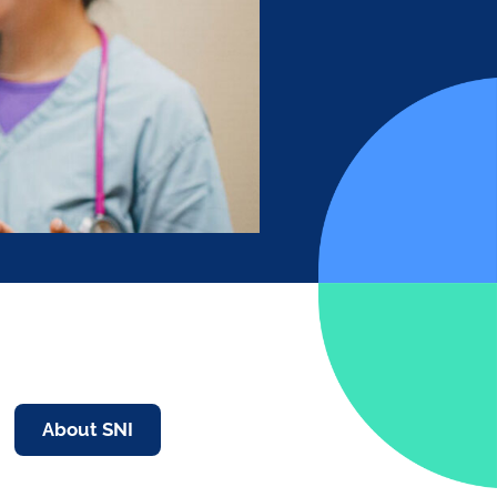
About SNI