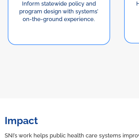
Inform statewide policy and
program design with systems’
on-the-ground experience.
Impact
SNI’s work helps public health care systems impro