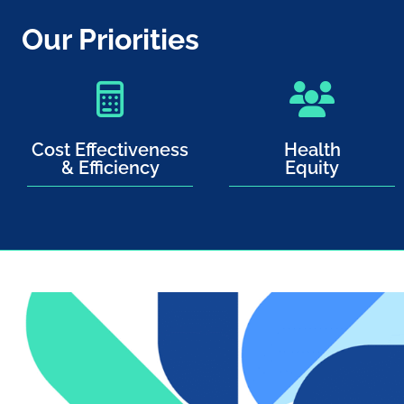
Our Priorities
Cost Effectiveness
Health
& Efficiency
Equity