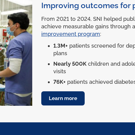
Improving outcomes for 
From 2021 to 2024, SNI helped publ
achieve measurable gains through 
improvement program
:
1.3M+
patients screened for dep
plans
Nearly 500K
children and adol
visits
76K+
patients achieved diabetes
Learn more