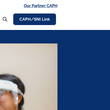
Our Partner CAPH
CAPH/SNI Link