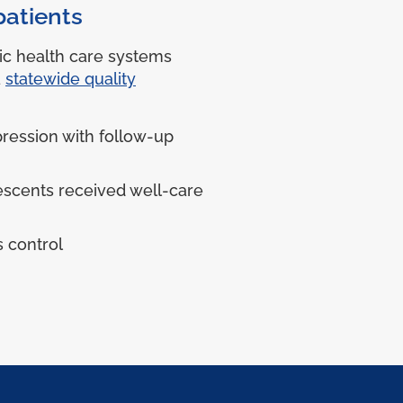
patients
ic health care systems
a
statewide quality
ression with follow-up
escents received well-care
 control