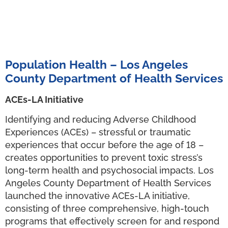
Population Health – Los Angeles
County Department of Health Services
ACEs-LA Initiative
Identifying and reducing Adverse Childhood
Experiences (ACEs) – stressful or traumatic
experiences that occur before the age of 18 –
creates opportunities to prevent toxic stress’s
long-term health and psychosocial impacts. Los
Angeles County Department of Health Services
launched the innovative ACEs-LA initiative,
consisting of three comprehensive, high-touch
programs that effectively screen for and respond