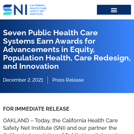
Search for:
Seven Public Health Care
Systems Earn Awards for
Advancements in Equity,
Population Health, Care Redesign,
and Innovation
December 2, 2021
Press Release
FOR IMMEDIATE RELEASE
OAKLAND – Today, the California Health Care
Safety Net Institute (SNI) and our partner the