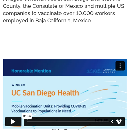
County, the Consulate of Mexico and multiple US
companies to vaccinate over 10,000 workers
employed in Baja California, Mexico.