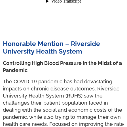
Honorable Mention – Riverside
University Health System
Controlling High Blood Pressure in the Midst of a
Pandemic
The COVID-19 pandemic has had devastating
impacts on chronic disease outcomes. Riverside
University Health System (RUHS) saw the
challenges their patient population faced in
dealing with the social and economic costs of the
pandemic, while also trying to manage their own
health care needs. Focused on improving the rate