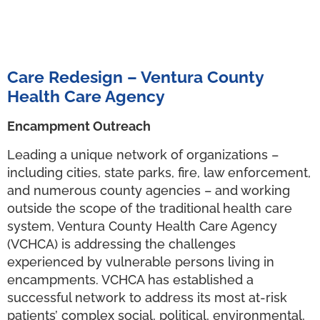
Care Redesign – Ventura County
Health Care Agency
Encampment Outreach
Leading a unique network of organizations –
including cities, state parks, fire, law enforcement,
and numerous county agencies – and working
outside the scope of the traditional health care
system, Ventura County Health Care Agency
(VCHCA) is addressing the challenges
experienced by vulnerable persons living in
encampments. VCHCA has established a
successful network to address its most at-risk
patients’ complex social, political, environmental,