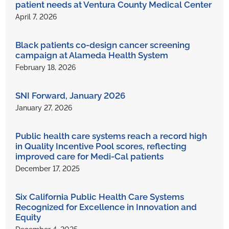
patient needs at Ventura County Medical Center
April 7, 2026
Black patients co-design cancer screening
campaign at Alameda Health System
February 18, 2026
SNI Forward, January 2026
January 27, 2026
Public health care systems reach a record high
in Quality Incentive Pool scores, reflecting
improved care for Medi-Cal patients
December 17, 2025
Six California Public Health Care Systems
Recognized for Excellence in Innovation and
Equity