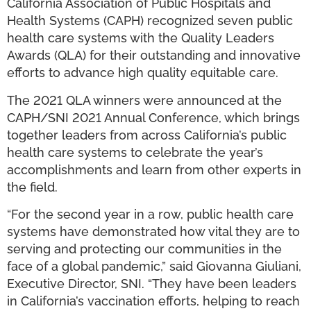
California Association of Public Hospitals and
Health Systems (CAPH) recognized seven public
health care systems with the Quality Leaders
Awards (QLA) for their outstanding and innovative
efforts to advance high quality equitable care.
The 2021 QLA winners were announced at the
CAPH/SNI 2021 Annual Conference, which brings
together leaders from across California’s public
health care systems to celebrate the year’s
accomplishments and learn from other experts in
the field.
“For the second year in a row, public health care
systems have demonstrated how vital they are to
serving and protecting our communities in the
face of a global pandemic,” said Giovanna Giuliani,
Executive Director, SNI. “They have been leaders
in California’s vaccination efforts, helping to reach