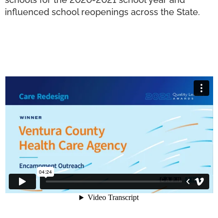
influenced school reopenings across the State.