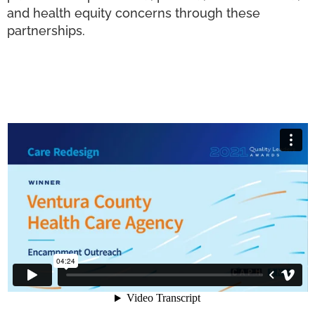
and health equity concerns through these
partnerships.