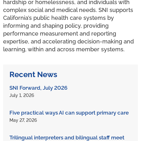
hardship or homelessness, and individuals with
complex social and medical needs. SNI supports
California’s public health care systems by
informing and shaping policy, providing
performance measurement and reporting
expertise, and accelerating decision-making and
learning, within and across member systems.
Recent News
SNI Forward, July 2026
July 1, 2026
Five practical ways AI can support primary care
May 27, 2026
Trilingual interpreters and bilingual staff meet