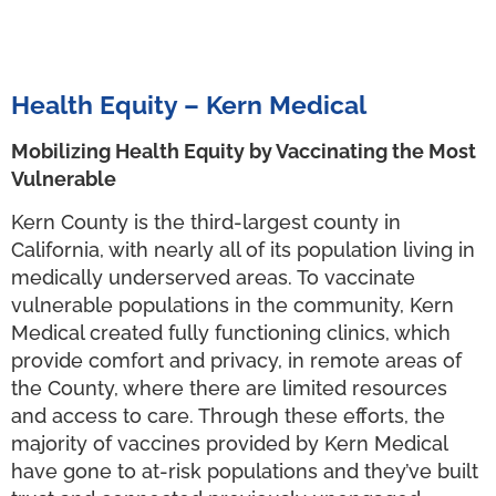
Health Equity – Kern Medical
Mobilizing Health Equity by Vaccinating the Most
Vulnerable
Kern County is the third-largest county in
California, with nearly all of its population living in
medically underserved areas. To vaccinate
vulnerable populations in the community, Kern
Medical created fully functioning clinics, which
provide comfort and privacy, in remote areas of
the County, where there are limited resources
and access to care. Through these efforts, the
majority of vaccines provided by Kern Medical
have gone to at-risk populations and they’ve built