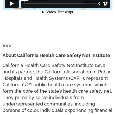
###
About California Health Care Safety Net Institute
California Health Care Safety Net Institute (SNI)
and its partner, the California Association of Public
Hospitals and Health Systems (CAPH), represent
California’s 21 public health care systems, which
form the core of the state’s health care safety net.
They primarily serve individuals from
underrepresented communities, including
persons of color, individuals experiencing financial