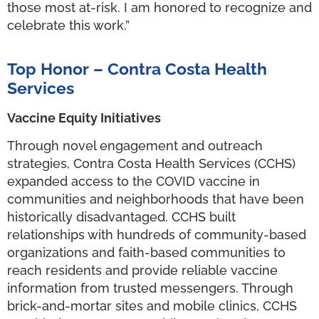
those most at-risk. I am honored to recognize and
celebrate this work.”
Top Honor – Contra Costa Health
Services
Vaccine Equity Initiatives
Through novel engagement and outreach
strategies, Contra Costa Health Services (CCHS)
expanded access to the COVID vaccine in
communities and neighborhoods that have been
historically disadvantaged. CCHS built
relationships with hundreds of community-based
organizations and faith-based communities to
reach residents and provide reliable vaccine
information from trusted messengers. Through
brick-and-mortar sites and mobile clinics, CCHS