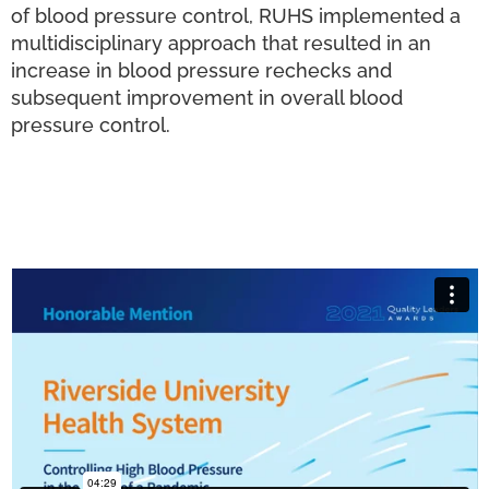
of blood pressure control, RUHS implemented a
multidisciplinary approach that resulted in an
increase in blood pressure rechecks and
subsequent improvement in overall blood
pressure control.