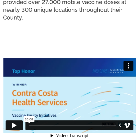
provided over 27,000 mobile vaccine doses at
nearly 300 unique locations throughout their
County.