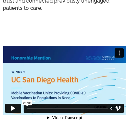
trust and connected previously unengaged
patients to care.