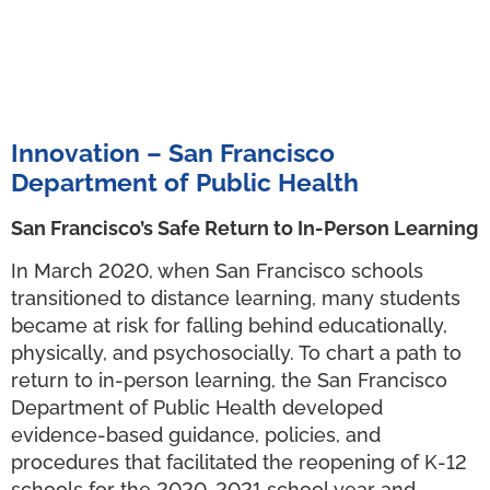
Innovation – San Francisco
Department of Public Health
San Francisco’s Safe Return to In-Person Learning
In March 2020, when San Francisco schools
transitioned to distance learning, many students
became at risk for falling behind educationally,
physically, and psychosocially. To chart a path to
return to in-person learning, the San Francisco
Department of Public Health developed
evidence-based guidance, policies, and
procedures that facilitated the reopening of K-12
schools for the 2020-2021 school year and