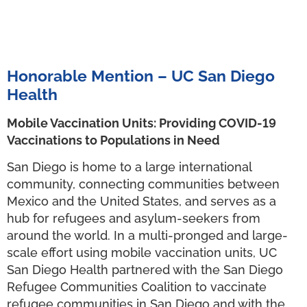
Honorable Mention – UC San Diego
Health
Mobile Vaccination Units: Providing COVID-19
Vaccinations to Populations in Need
San Diego is home to a large international
community, connecting communities between
Mexico and the United States, and serves as a
hub for refugees and asylum-seekers from
around the world. In a multi-pronged and large-
scale effort using mobile vaccination units, UC
San Diego Health partnered with the San Diego
Refugee Communities Coalition to vaccinate
refugee communities in San Diego and with the