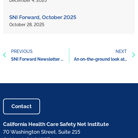
December 4, 2025
SNI Forward, October 2025
October 28, 2025
PREVIOUS
NEXT
SNI Forward Newsletter November 2021
An on-the-ground look at how the County of Santa Clara increased care and services for those experiencing homelessness during the pandemic
Contact
California Health Care Safety Net Institute
70 Washington Street, Suite 215