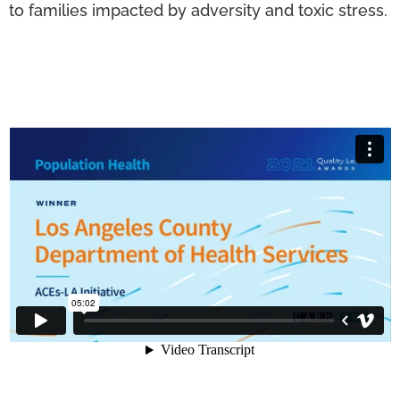
to families impacted by adversity and toxic stress.