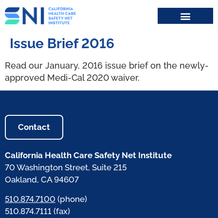
Search for:
Issue Brief 2016
Read our January, 2016 issue brief on the newly-
approved Medi-Cal 2020 waiver.
Contact
California Health Care Safety Net Institute
70 Washington Street, Suite 215
Oakland, CA 94607
510.874.7100
(phone)
510.874.7111 (fax)