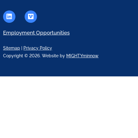
Employment Opportunities
Sitemap
|
Privacy Policy
Copyright © 2026. Website by
MIGHTYminnow