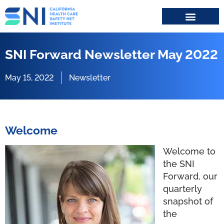
Search for:
SNI Forward Newsletter May 2022
May 15, 2022
Newsletter
Welcome
Welcome to
the SNI
Forward, our
quarterly
snapshot of
the