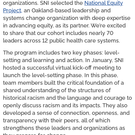
organizations. SNI selected the
National Equity
Project,
an Oakland-based leadership and
systems change organization with deep expertise
in advancing equity, as its partner. We’re excited
to share that our cohort includes nearly 70
leaders across 12 public health care systems.
The program includes two key phases: level-
setting and learning and action. In January, SNI
hosted a successful virtual kick-off meeting to
launch the level-setting phase. In this phase,
team members built the critical foundation of a
shared understanding of the structures of
historical racism and the language and courage to
openly discuss racism and its impacts. They also
developed a sense of connection, openness, and
transparency with their peers, all of which
strengthens these leaders and organizations as