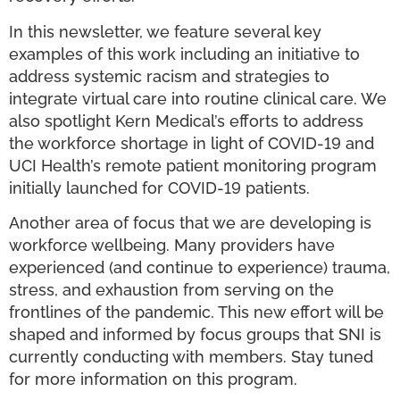
In this newsletter, we feature several key
examples of this work including an initiative to
address systemic racism and strategies to
integrate virtual care into routine clinical care. We
also spotlight Kern Medical’s efforts to address
the workforce shortage in light of COVID-19 and
UCI Health’s remote patient monitoring program
initially launched for COVID-19 patients.
Another area of focus that we are developing is
workforce wellbeing. Many providers have
experienced (and continue to experience) trauma,
stress, and exhaustion from serving on the
frontlines of the pandemic. This new effort will be
shaped and informed by focus groups that SNI is
currently conducting with members. Stay tuned
for more information on this program.