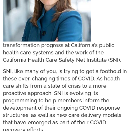
transformation progress at California’s public
health care systems and the work of the
California Health Care Safety Net Institute (SNI).
SNI, like many of you, is trying to get a foothold in
these ever-changing times of COVID. As health
care shifts from a state of crisis to a more
proactive approach, SNI is evolving its
programming to help members inform the
development of their ongoing COVID response
structures, as well as new care delivery models
that have emerged as part of their COVID
recovery efforts.