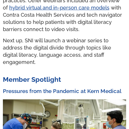
practices. Other webinars included an overview
of
hybrid virtual and in-person care models
with
Contra Costa Health Services and tech navigator
solutions to help patients with digital literacy
barriers connect to video visits.
Next up, SNI will launch a webinar series to
address the digital divide through topics like
digital literacy, language access, and staff
engagement.
Member Spotlight
Pressures from the Pandemic at Kern Medical