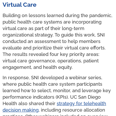
Virtual Care
Building on lessons learned during the pandemic,
public health care systems are incorporating
virtual care as part of their long-term
organizational strategy. To guide this work, SNI
conducted an assessment to help members
evaluate and prioritize their virtual care efforts.
The results revealed four key priority areas:
virtual care governance, operations, patient
engagement, and health equity.
In response, SNI developed a webinar series,
where public health care system participants
learned how to select, monitor, and leverage key
performance indicators (KPIs). UC San Diego
Health also shared their
strategy for telehealth
decision making
, including resource allocation