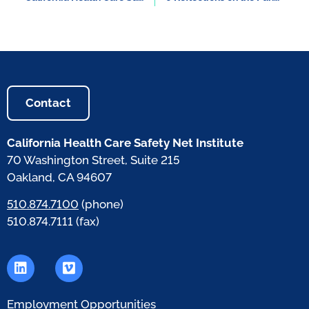
Contact
California Health Care Safety Net Institute
70 Washington Street, Suite 215
Oakland, CA 94607
510.874.7100
(phone)
510.874.7111 (fax)
Employment Opportunities