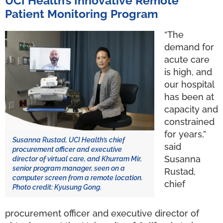
UCI Health’s Innovative Remote
Patient Monitoring Program
“The
demand for
acute care
is high, and
our hospital
has been at
capacity and
constrained
for years,”
Susanna Rustad, UCI Health’s chief
said
procurement officer and executive
Susanna
director of virtual care, and Khurram Mir,
senior program manager, seen on a
Rustad,
computer screen from a remote location.
chief
Photo credit: Kyusung Gong.
procurement officer and executive director of