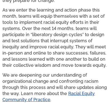
they prepare for change.
As we enter the learning and action phase this
month, teams will equip themselves with a set of
tools to implement racial equity efforts in their
systems. Over the next 14 months, teams will
participate in “liberatory design cycles” to design
and test solutions that interrupt systems of
inequity and improve racial equity. They will meet
in-person and online to share successes, failures,
and lessons learned with one another to build on
their collective wisdom and move towards equity.
We are deepening our understanding of
organizational change and confronting racism
through this process and will share updates along
the way. Learn more about the
Racial Equity
Community of Practice
.