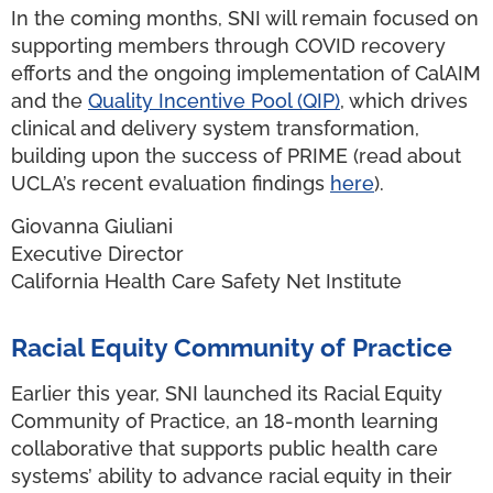
In the coming months, SNI will remain focused on
supporting members through COVID recovery
efforts and the ongoing implementation of CalAIM
and the
Quality Incentive Pool (QIP)
, which drives
clinical and delivery system transformation,
building upon the success of PRIME (read about
UCLA’s recent evaluation findings
here
).
Giovanna Giuliani
Executive Director
California Health Care Safety Net Institute
Racial Equity Community of Practice
Earlier this year, SNI launched its Racial Equity
Community of Practice, an 18-month learning
collaborative that supports public health care
systems’ ability to advance racial equity in their