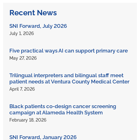
Recent News
SNI Forward, July 2026
July 1, 2026
Five practical ways AI can support primary care
May 27, 2026
Trilingual interpreters and bilingual staff meet
patient needs at Ventura County Medical Center
April 7, 2026
Black patients co-design cancer screening
campaign at Alameda Health System
February 18, 2026
SNI Forward, January 2026