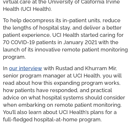
virtual care at the University of California Irvine
Health (UCI Health).
To help decompress its in-patient units, reduce
the lengths of hospital stay, and deliver a better
patient experience, UCI Health started caring for
70 COVID-19 patients in January 2021 with the
launch of its innovative remote patient monitoring
program.
In
our interview
with Rustad and Khurram Mir,
senior program manager at UCI Health, you will
read about how this expanding program works,
how patients have responded, and practical
advice on what hospital systems should consider
when embarking on remote patient monitoring.
You’ll also learn about UCI Health’s plans for a
full-fledged hospital-at-home program.