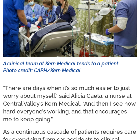
A clinical team at Kern Medical tends to a patient.
Photo credit: CAPH/Kern Medical.
“There are days when it’s so much easier to just
worry about myself,” said Alicia Gaeta, a nurse at
Central Valley’s Kern Medical. “And then I see how
hard everyone’s working, and that encourages
me to keep going.”
As a continuous cascade of patients requires care
for everything from car accidents to clinical