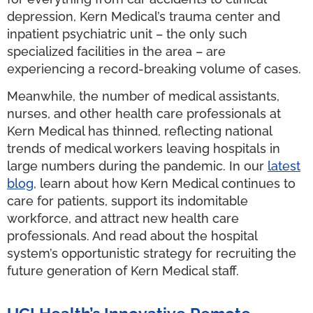
depression, Kern Medical’s trauma center and
inpatient psychiatric unit – the only such
specialized facilities in the area – are
experiencing a record-breaking volume of cases.
Meanwhile, the number of medical assistants,
nurses, and other health care professionals at
Kern Medical has thinned, reflecting national
trends of medical workers leaving hospitals in
large numbers during the pandemic. In our
latest
blog,
learn about how Kern Medical continues to
care for patients, support its indomitable
workforce, and attract new health care
professionals. And read about the hospital
system’s opportunistic strategy for recruiting the
future generation of Kern Medical staff.