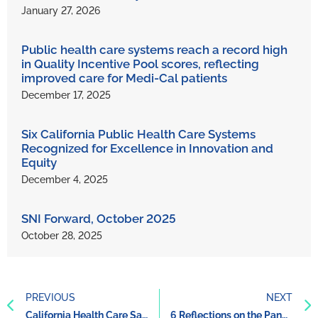
January 27, 2026
Public health care systems reach a record high
in Quality Incentive Pool scores, reflecting
improved care for Medi-Cal patients
December 17, 2025
Six California Public Health Care Systems
Recognized for Excellence in Innovation and
Equity
December 4, 2025
SNI Forward, October 2025
October 28, 2025
PREVIOUS
NEXT
California Health Care Safety Net Institute Launches Racial Equity Program
6 Reflections on the Pandemic From California’s Public Health Care Systems