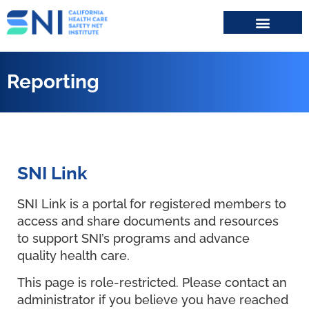
Search for:
Reporting
SNI Link
SNI Link is a portal for registered members to
access and share documents and resources
to support SNI’s programs and advance
quality health care.
This page is role-restricted. Please contact an
administrator if you believe you have reached