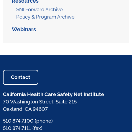
Resources
SNI Forward Archive
Policy & Program Archive
Webinars
Contact
California Health Care Safety Net Institute
70 Washington Street, Suite 215
Oakland, CA 94607
510.874.7100
(phone)
510.874.7111 (fax)