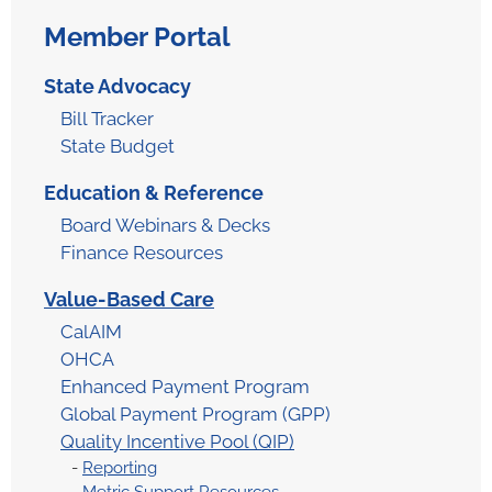
Member Portal
State Advocacy
Bill Tracker
State Budget
Education & Reference​
Board Webinars & Decks
Finance Resources
Value-Based Care
CalAIM
OHCA
Enhanced Payment Program
Global Payment Program (GPP)
Quality Incentive Pool (QIP)
Reporting