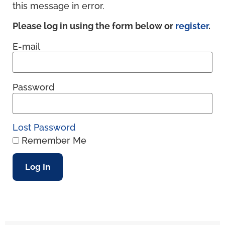
this message in error.
Please log in using the form below or
register
.
E-mail
Password
Lost Password
Remember Me