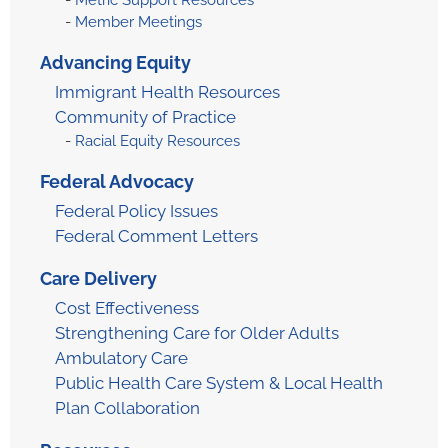
Metric Support Resources
Member Meetings
Advancing Equity
Immigrant Health Resources
Community of Practice
Racial Equity Resources
Federal Advocacy
Federal Policy Issues
Federal Comment Letters
Care Delivery
Cost Effectiveness
Strengthening Care for Older Adults
Ambulatory Care
Public Health Care System & Local Health
Plan Collaboration